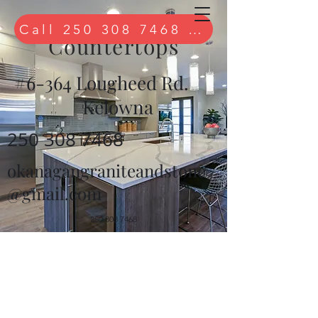
Quartz
Call 250 308 7468 to book free 
Countertops
#6-364 Lougheed Rd.
Kelowna
250 308 7468
okanagangraniteandstone
@gmail.com
250 308 7468