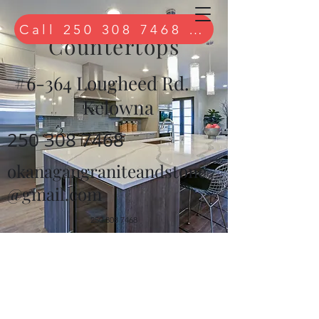
Quartz
Call 250 308 7468 to book free 
Countertops
#6-364 Lougheed Rd.
Kelowna
250 308 7468
okanagangraniteandstone
@gmail.com
250 308 7468