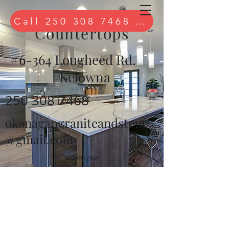
Quartz
Call 250 308 7468 to book free 
Countertops
#6-364 Lougheed Rd.
Kelowna
250 308 7468
okanagangraniteandstone
@gmail.com
250 308 7468